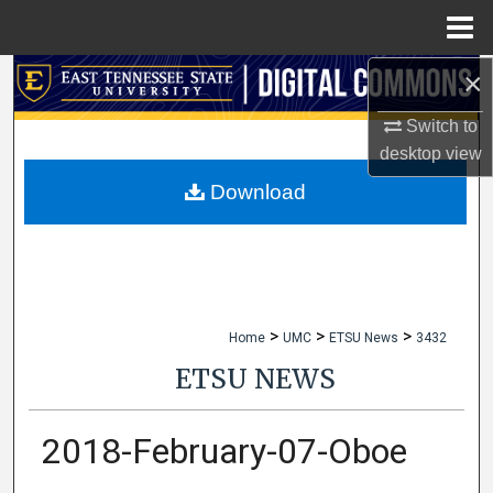
Menu
Home
×
Search
Switch to
Browse Collections
desktop
view
My Account
Download
About
Digital Commons Network™
>
>
>
Home
UMC
ETSU News
3432
ETSU NEWS
2018-February-07-Oboe