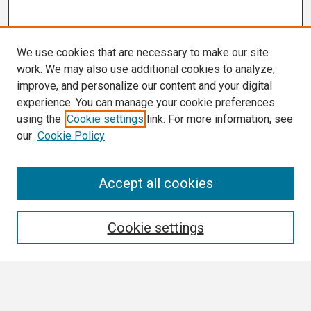
We use cookies that are necessary to make our site
work. We may also use additional cookies to analyze,
improve, and personalize our content and your digital
experience. You can manage your cookie preferences
using the
Cookie settings
link. For more information, see
our
Cookie Policy
Search
Accept all cookies
Enter search terms:
Cookie settings
Select context to search: