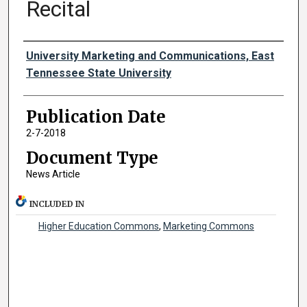
Recital
Authors
University Marketing and Communications, East
Tennessee State University
Publication Date
2-7-2018
Document Type
News Article
INCLUDED IN
Higher Education Commons
,
Marketing Commons