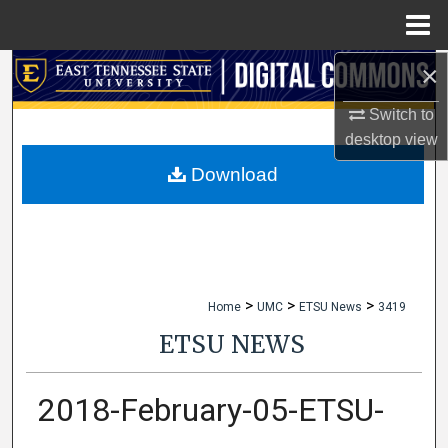
Menu
Home
×
Search
Switch to
Browse Collections
desktop
view
My Account
Download
About
Digital Commons Network™
>
>
>
Home
UMC
ETSU News
3419
ETSU NEWS
2018-February-05-ETSU-