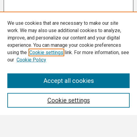
We use cookies that are necessary to make our site
work. We may also use additional cookies to analyze,
improve, and personalize our content and your digital
experience. You can manage your cookie preferences
using the
Cookie settings
link. For more information, see
our
Cookie Policy
Search
Accept all cookies
Enter search terms:
Cookie settings
Select context to search: