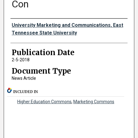
Con
Authors
University Marketing and Communications, East
Tennessee State University
Publication Date
2-5-2018
Document Type
News Article
INCLUDED IN
Higher Education Commons
,
Marketing Commons