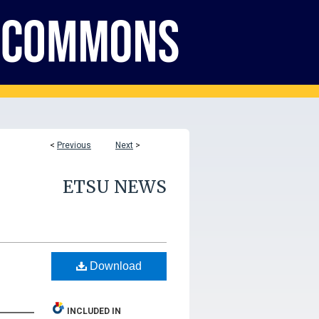
<
Previous
Next
>
ETSU NEWS
Download
INCLUDED IN