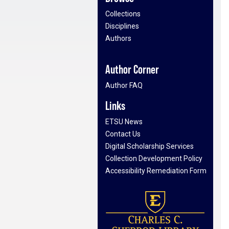
Collections
Disciplines
Authors
Author Corner
Author FAQ
Links
ETSU News
Contact Us
Digital Scholarship Services
Collection Development Policy
Accessibility Remediation Form