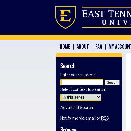
HOME
ABOUT
FAQ
MY ACCOUN
Search
Enter search terms:
Select context to search:
Advanced Search
Notify me via email or
RSS
Browse