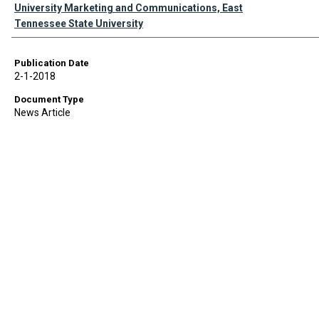
Authors
University Marketing and Communications, East
Tennessee State University
Publication Date
2-1-2018
Document Type
News Article