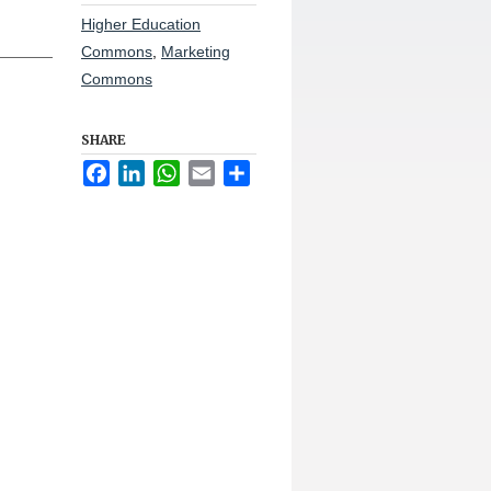
Higher Education
Commons
,
Marketing
Commons
SHARE
Facebook
LinkedIn
WhatsApp
Email
Share