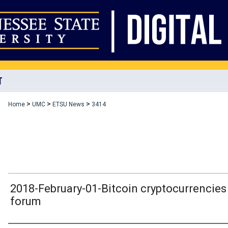
T
>
>
>
Home
UMC
ETSU News
3414
2018-February-01-Bitcoin cryptocurrencies
forum