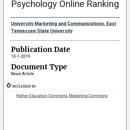
Psychology Online Ranking
Authors
University Marketing and Communications, East
Tennessee State University
Publication Date
10-1-2019
Document Type
News Article
INCLUDED IN
Higher Education Commons
,
Marketing Commons