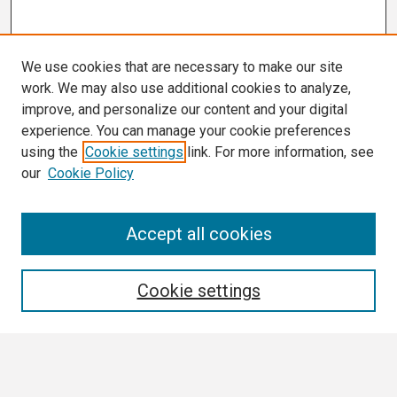
We use cookies that are necessary to make our site
work. We may also use additional cookies to analyze,
improve, and personalize our content and your digital
experience. You can manage your cookie preferences
using the
Cookie settings
link. For more information, see
our
Cookie Policy
Search
Accept all cookies
Enter search terms:
Cookie settings
Select context to search: