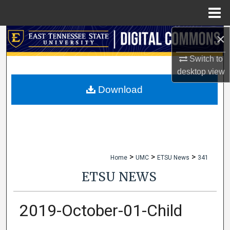
Menu
Home
×
Search
Switch to
Browse Collections
desktop
view
My Account
Download
About
Digital Commons Network™
>
>
>
Home
UMC
ETSU News
341
ETSU NEWS
2019-October-01-Child