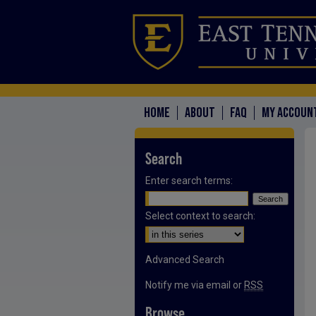
HOME
ABOUT
FAQ
MY ACCOUN
Search
Enter search terms:
Select context to search:
Advanced Search
Notify me via email or
RSS
Browse