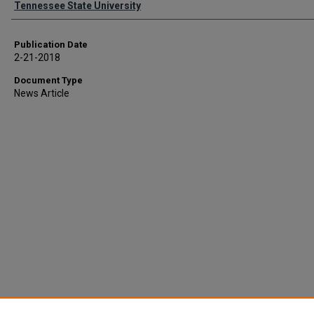
Tennessee State University
Publication Date
2-21-2018
Document Type
News Article