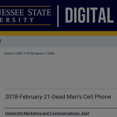
T
>
>
>
Home
UMC
ETSU News
3408
2018-February-21-Dead Man’s Cell Phone
Authors
University Marketing and Communications, East