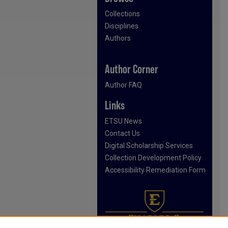
Collections
Disciplines
Authors
Author Corner
Author FAQ
Links
ETSU News
Contact Us
Digital Scholarship Services
Collection Development Policy
Accessibility Remediation Form