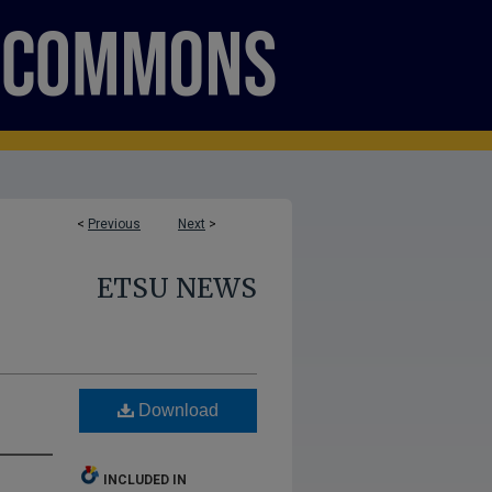
<
Previous
Next
>
ETSU NEWS
Download
INCLUDED IN