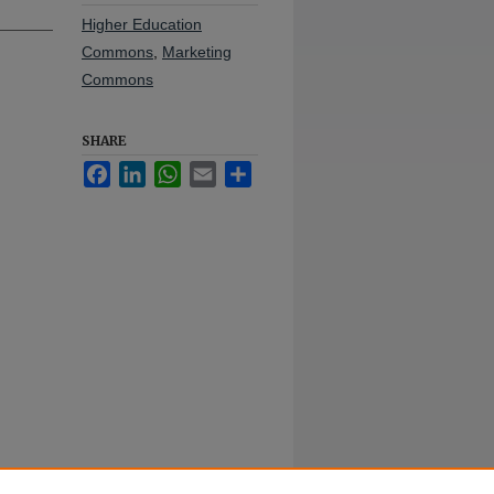
Higher Education
Commons
,
Marketing
Commons
SHARE
Facebook
LinkedIn
WhatsApp
Email
Share