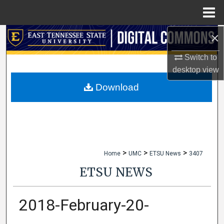
Menu
Home
×
Search
Switch to
Browse Collections
desktop
view
My Account
Download
About
Digital Commons Network™
>
>
>
Home
UMC
ETSU News
3407
ETSU NEWS
2018-February-20-