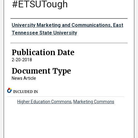
#ETSUTough
Authors
University Marketing and Communications, East
Tennessee State University
Publication Date
2-20-2018
Document Type
News Article
INCLUDED IN
Higher Education Commons
,
Marketing Commons