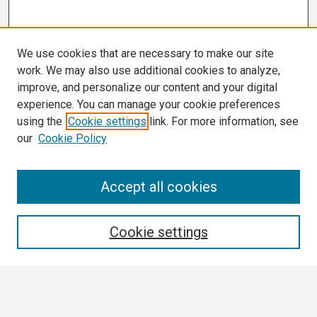
We use cookies that are necessary to make our site
work. We may also use additional cookies to analyze,
improve, and personalize our content and your digital
experience. You can manage your cookie preferences
using the
Cookie settings
link. For more information, see
our
Cookie Policy
Search
Accept all cookies
Enter search terms:
Cookie settings
Select context to search: