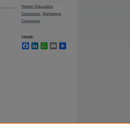
Higher Education
Commons
,
Marketing
Commons
SHARE
Facebook
LinkedIn
WhatsApp
Email
Share