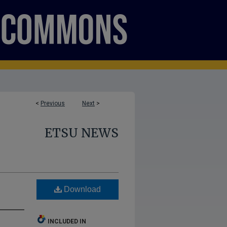
<
Previous
Next
>
ETSU NEWS
Download
INCLUDED IN