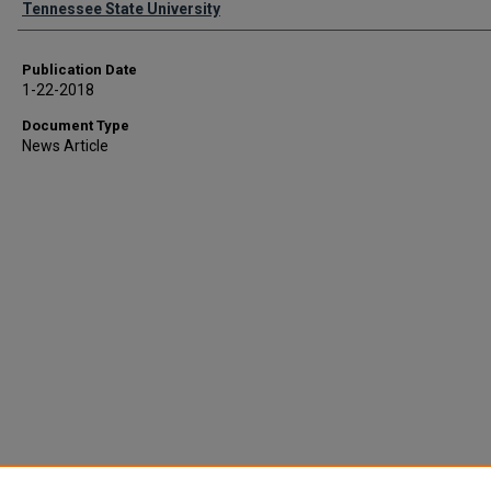
Tennessee State University
Publication Date
1-22-2018
Document Type
News Article