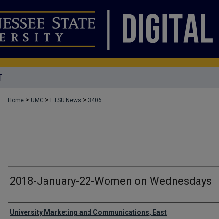
T
>
>
>
Home
UMC
ETSU News
3406
2018-January-22-Women on Wednesdays
Authors
University Marketing and Communications, East