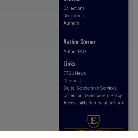
Collections
Disciplines
Authors
Author Corner
Author FAQ
Links
ETSU News
Contact Us
Digital Scholarship Services
Collection Development Policy
Accessibility Remediation Form