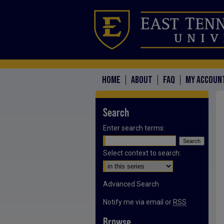
HOME
ABOUT
FAQ
MY ACCOUN
Search
Enter search terms:
Select context to search:
Advanced Search
Notify me via email or
RSS
Browse