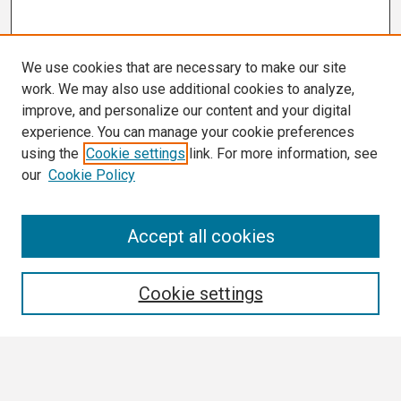
We use cookies that are necessary to make our site
work. We may also use additional cookies to analyze,
improve, and personalize our content and your digital
experience. You can manage your cookie preferences
using the
Cookie settings
link. For more information, see
our
Cookie Policy
Search
Accept all cookies
Enter search terms:
Cookie settings
Select context to search: