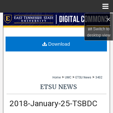
Menu
Home
×
Search
Switch to
Browse Collections
desktop
view
My Account
Download
About
Digital Commons Network™
>
>
>
Home
UMC
ETSU News
3402
ETSU NEWS
2018-January-25-TSBDC