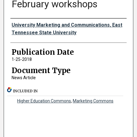
February workshops
Authors
University Marketing and Communications, East
Tennessee State University
Publication Date
1-25-2018
Document Type
News Article
INCLUDED IN
Higher Education Commons
,
Marketing Commons