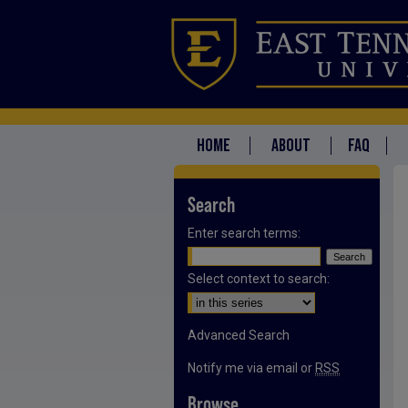
HOME
ABOUT
FAQ
Search
Enter search terms:
Select context to search:
Advanced Search
Notify me via email or
RSS
Browse