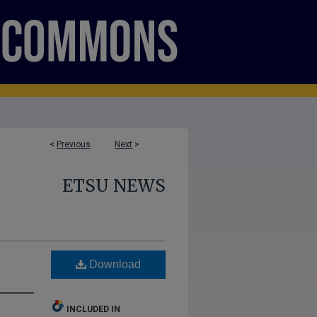
<
Previous
Next
>
ETSU NEWS
Download
INCLUDED IN