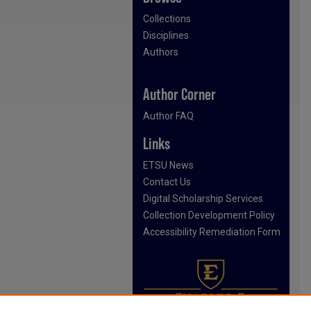
Collections
Disciplines
Authors
Author Corner
Author FAQ
Links
ETSU News
Contact Us
Digital Scholarship Services
Collection Development Policy
Accessibility Remediation Form