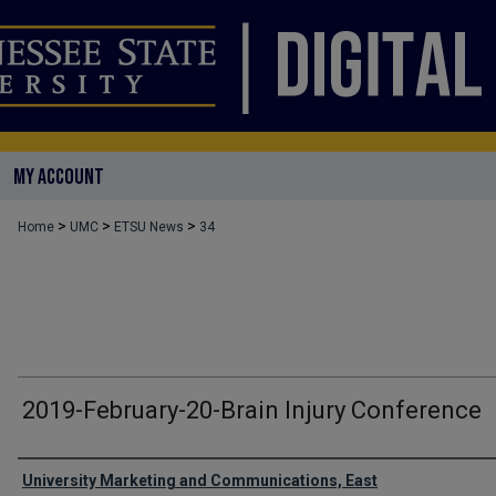
MY ACCOUNT
>
>
>
Home
UMC
ETSU News
34
2019-February-20-Brain Injury Conference
Authors
University Marketing and Communications, East