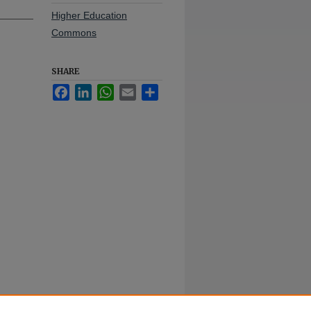
Higher Education
Commons
SHARE
Facebook
LinkedIn
WhatsApp
Email
Share