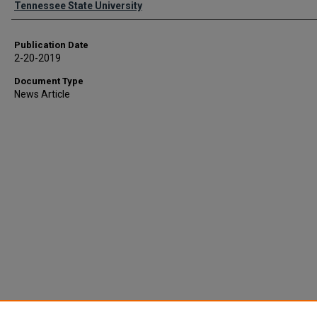
Tennessee State University
Publication Date
2-20-2019
Document Type
News Article