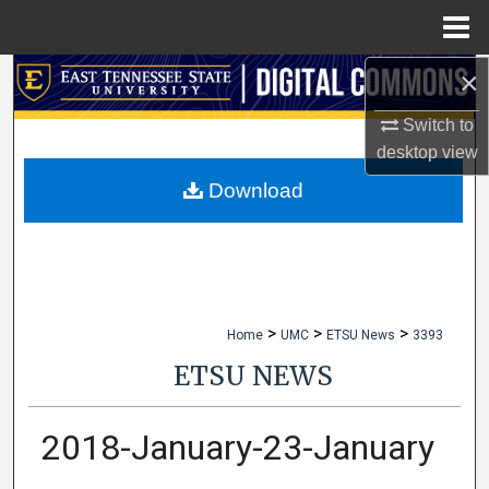
Menu
Home
×
Search
Switch to
Browse Collections
desktop
view
My Account
Download
About
Digital Commons Network™
>
>
>
Home
UMC
ETSU News
3393
ETSU NEWS
2018-January-23-January