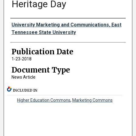
Heritage Day
Authors
University Marketing and Communications, East
Tennessee State University
Publication Date
1-23-2018
Document Type
News Article
INCLUDED IN
Higher Education Commons
,
Marketing Commons