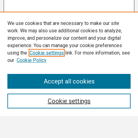
We use cookies that are necessary to make our site
work. We may also use additional cookies to analyze,
improve, and personalize our content and your digital
experience. You can manage your cookie preferences
using the
Cookie settings
link. For more information, see
our
Cookie Policy
Search
Accept all cookies
Enter search terms:
Cookie settings
Select context to search: