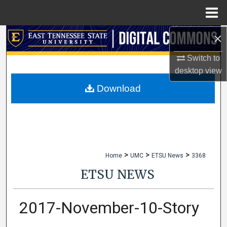
Menu
Home
×
Search
Switch to
Browse Collections
desktop
view
My Account
Download
About
Digital Commons Network™
>
>
>
Home
UMC
ETSU News
3368
ETSU NEWS
2017-November-10-Story