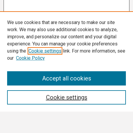
We use cookies that are necessary to make our site
work. We may also use additional cookies to analyze,
improve, and personalize our content and your digital
experience. You can manage your cookie preferences
using the
Cookie settings
link. For more information, see
our
Cookie Policy
Search
Accept all cookies
Enter search terms:
Cookie settings
Select context to search: