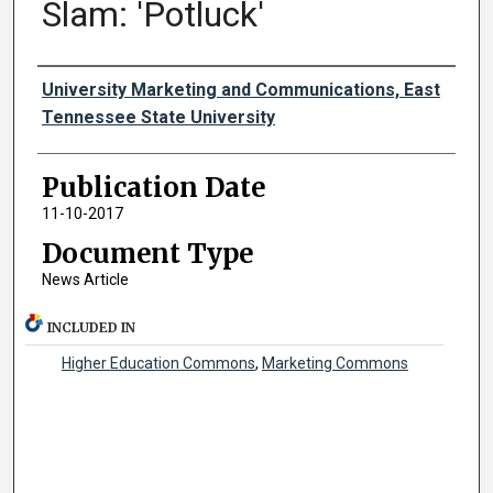
Slam: 'Potluck'
Authors
University Marketing and Communications, East
Tennessee State University
Publication Date
11-10-2017
Document Type
News Article
INCLUDED IN
Higher Education Commons
,
Marketing Commons