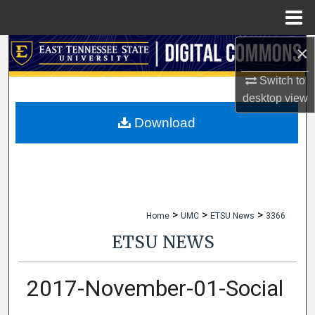
Menu
Home
×
Search
Switch to
Browse Collections
desktop
view
My Account
Download
About
Digital Commons Network™
>
>
>
Home
UMC
ETSU News
3366
ETSU NEWS
2017-November-01-Social