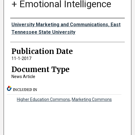
+ Emotional Intelligence
Authors
University Marketing and Communications, East
Tennessee State University
Publication Date
11-1-2017
Document Type
News Article
INCLUDED IN
Higher Education Commons
,
Marketing Commons