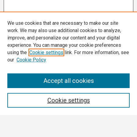
We use cookies that are necessary to make our site
work. We may also use additional cookies to analyze,
improve, and personalize our content and your digital
experience. You can manage your cookie preferences
using the
Cookie settings
link. For more information, see
our
Cookie Policy
Search
Accept all cookies
Enter search terms:
Cookie settings
Select context to search: