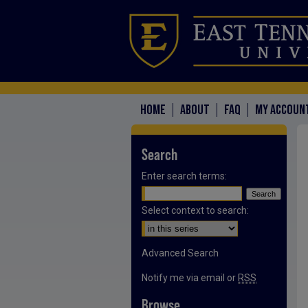
HOME
ABOUT
FAQ
MY ACCOUN
Search
Enter search terms:
Select context to search:
Advanced Search
Notify me via email or
RSS
Browse