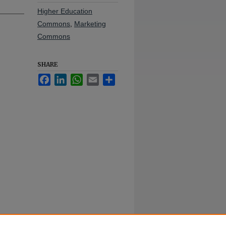
Higher Education
Commons
,
Marketing
Commons
SHARE
Facebook
LinkedIn
WhatsApp
Email
Share