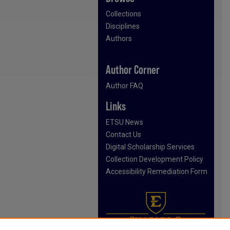
Collections
Disciplines
Authors
Author Corner
Author FAQ
Links
ETSU News
Contact Us
Digital Scholarship Services
Collection Development Policy
Accessibility Remediation Form