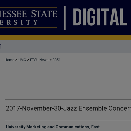
T
>
>
>
Home
UMC
ETSU News
3351
2017-November-30-Jazz Ensemble Concer
Authors
University Marketing and Communications, East