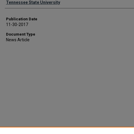
Tennessee State University
Publication Date
11-30-2017
Document Type
News Article