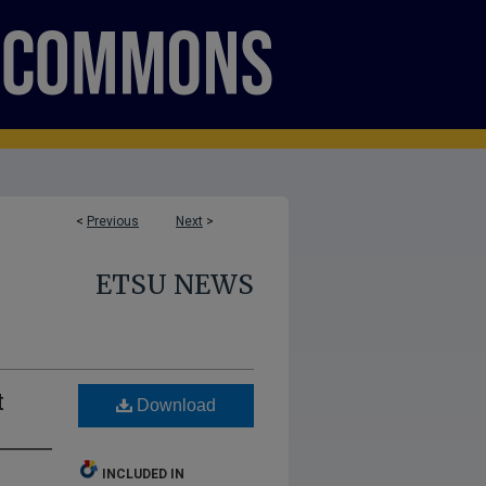
<
Previous
Next
>
ETSU NEWS
t
Download
INCLUDED IN