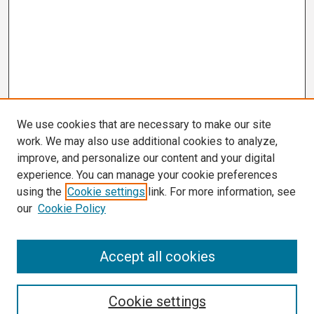
We use cookies that are necessary to make our site
work. We may also use additional cookies to analyze,
improve, and personalize our content and your digital
experience. You can manage your cookie preferences
using the
Cookie settings
link. For more information, see
our
Cookie Policy
Search
Accept all cookies
Enter search terms:
Cookie settings