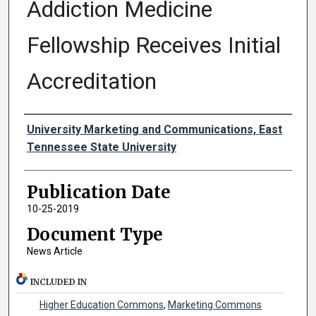
Addiction Medicine
Fellowship Receives Initial
Accreditation
Authors
University Marketing and Communications, East
Tennessee State University
Publication Date
10-25-2019
Document Type
News Article
INCLUDED IN
Higher Education Commons
,
Marketing Commons