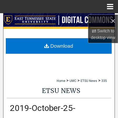
Menu
Home
×
Search
Switch to
Browse Collections
desktop
view
My Account
Download
About
Digital Commons Network™
>
>
>
Home
UMC
ETSU News
335
ETSU NEWS
2019-October-25-