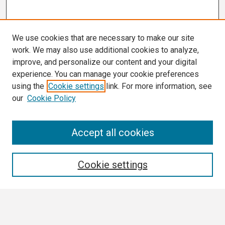
We use cookies that are necessary to make our site
work. We may also use additional cookies to analyze,
improve, and personalize our content and your digital
experience. You can manage your cookie preferences
using the
Cookie settings
link. For more information, see
our
Cookie Policy
Search
Accept all cookies
Enter search terms:
Cookie settings
Select context to search: