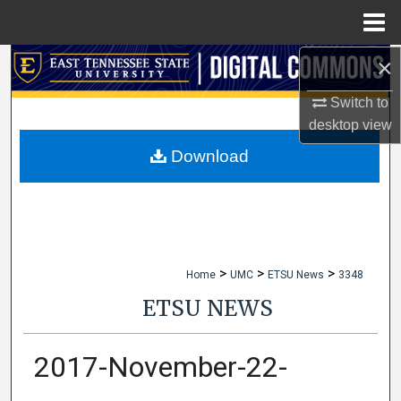
Menu
Home
×
Search
Switch to
Browse Collections
desktop
view
My Account
Download
About
Digital Commons Network™
>
>
>
Home
UMC
ETSU News
3348
ETSU NEWS
2017-November-22-