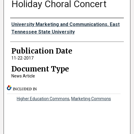
Holiday Choral Concert
Authors
University Marketing and Communications, East
Tennessee State University
Publication Date
11-22-2017
Document Type
News Article
INCLUDED IN
Higher Education Commons
,
Marketing Commons