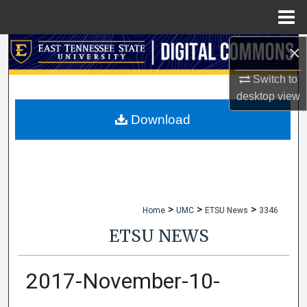
Menu
Home
×
Search
Switch to
Browse Collections
desktop
view
My Account
Download
About
Digital Commons Network™
>
>
>
Home
UMC
ETSU News
3346
ETSU NEWS
2017-November-10-