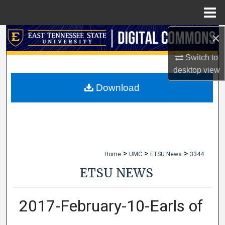
Menu
Home
×
Search
Switch to
Browse Collections
desktop
view
My Account
Download
About
Digital Commons Network™
>
>
>
Home
UMC
ETSU News
3344
ETSU NEWS
2017-February-10-Earls of