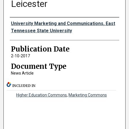
Leicester
Authors
University Marketing and Communications, East
Tennessee State University
Publication Date
2-10-2017
Document Type
News Article
INCLUDED IN
Higher Education Commons
,
Marketing Commons