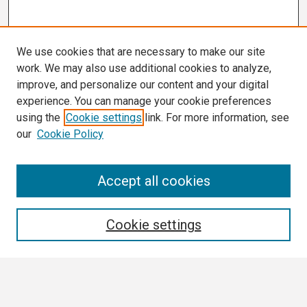
We use cookies that are necessary to make our site
work. We may also use additional cookies to analyze,
improve, and personalize our content and your digital
experience. You can manage your cookie preferences
using the
Cookie settings
link. For more information, see
our
Cookie Policy
Search
Accept all cookies
Enter search terms:
Cookie settings
Select context to search: