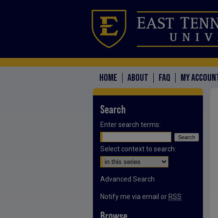
HOME
ABOUT
FAQ
MY ACCOUN
Search
Enter search terms:
Select context to search:
Advanced Search
Notify me via email or
RSS
Browse