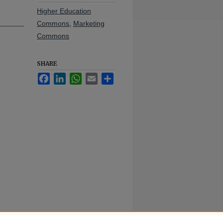
Higher Education
Commons
,
Marketing
Commons
SHARE
Facebook
LinkedIn
WhatsApp
Email
Share