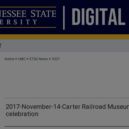
T
>
>
>
Home
UMC
ETSU News
3337
2017-November-14-Carter Railroad Museu
celebration