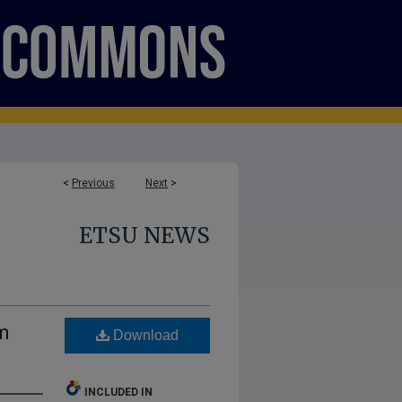
<
Previous
Next
>
ETSU NEWS
m
Download
INCLUDED IN