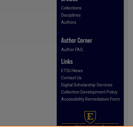
Collections
Disciplines
Authors
Author Corner
Author FAQ
Links
ETSU News
Contact Us
Digital Scholarship Services
Collection Development Policy
Accessibility Remediation Form