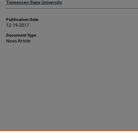
Tennessee State University
Publication Date
12-19-2017
Document Type
News Article