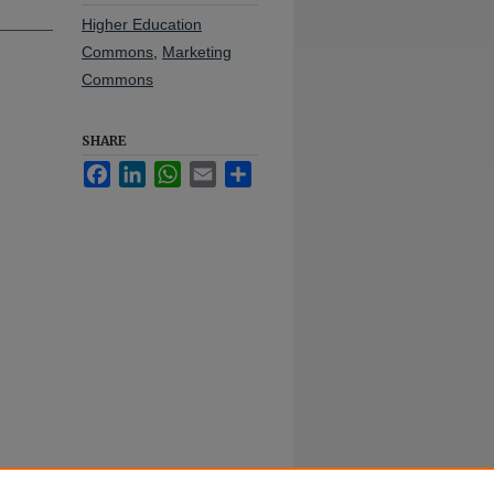
Higher Education
Commons
,
Marketing
Commons
SHARE
Facebook
LinkedIn
WhatsApp
Email
Share