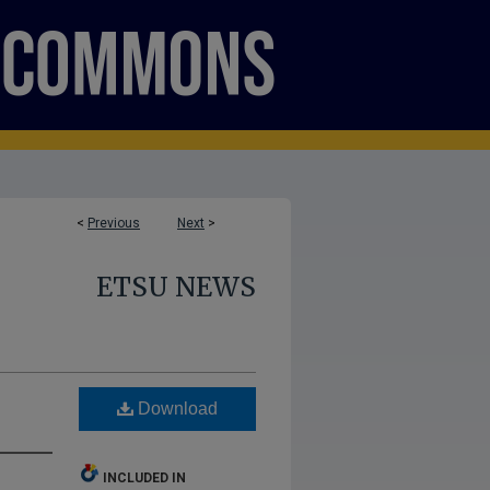
<
Previous
Next
>
ETSU NEWS
Download
INCLUDED IN