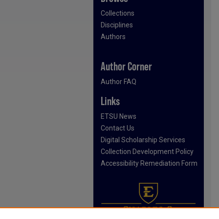
Collections
Disciplines
Authors
Author Corner
Author FAQ
Links
ETSU News
Contact Us
Digital Scholarship Services
Collection Development Policy
Accessibility Remediation Form