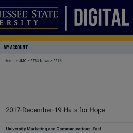
MY ACCOUNT
>
>
>
Home
UMC
ETSU News
3316
2017-December-19-Hats for Hope
Authors
University Marketing and Communications, East