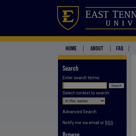
HOME
ABOUT
FAQ
Search
Enter search terms:
Select context to search:
Advanced Search
Notify me via email or
RSS
Browse