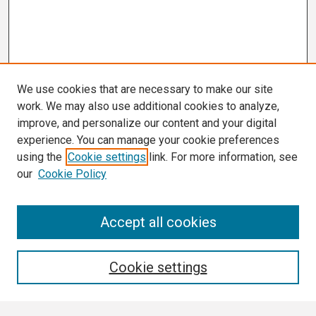
We use cookies that are necessary to make our site
work. We may also use additional cookies to analyze,
improve, and personalize our content and your digital
experience. You can manage your cookie preferences
using the
Cookie settings
link. For more information, see
our
Cookie Policy
Search
Accept all cookies
Enter search terms:
Cookie settings