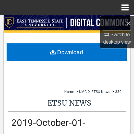
Menu
Home
×
Search
Switch to
Browse Collections
desktop
view
My Account
Download
About
Digital Commons Network™
>
>
>
Home
UMC
ETSU News
330
ETSU NEWS
2019-October-01-