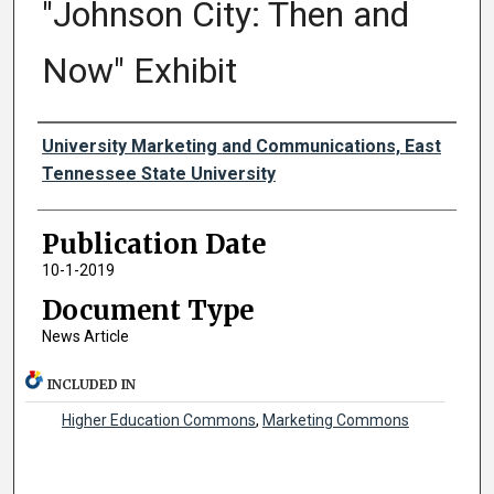
"Johnson City: Then and
Now" Exhibit
Authors
University Marketing and Communications, East
Tennessee State University
Publication Date
10-1-2019
Document Type
News Article
INCLUDED IN
Higher Education Commons
,
Marketing Commons