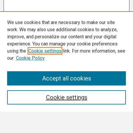
We use cookies that are necessary to make our site
work. We may also use additional cookies to analyze,
improve, and personalize our content and your digital
experience. You can manage your cookie preferences
using the
Cookie settings
link. For more information, see
our
Cookie Policy
Search
Accept all cookies
Enter search terms:
Cookie settings
Select context to search: