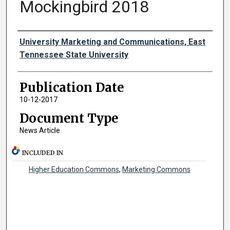
Mockingbird 2018
Authors
University Marketing and Communications, East
Tennessee State University
Publication Date
10-12-2017
Document Type
News Article
INCLUDED IN
Higher Education Commons
,
Marketing Commons