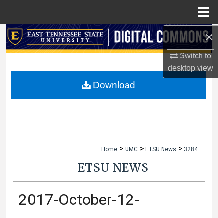
Menu
Home
×
Search
Switch to
Browse Collections
desktop
view
My Account
Download
About
Digital Commons Network™
>
>
>
Home
UMC
ETSU News
3284
ETSU NEWS
2017-October-12-