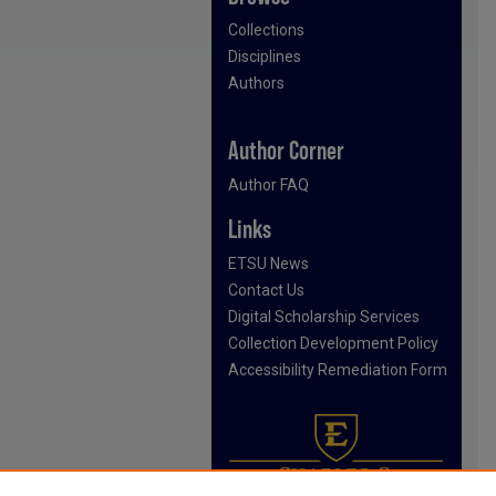
Collections
Disciplines
Authors
Author Corner
Author FAQ
Links
ETSU News
Contact Us
Digital Scholarship Services
Collection Development Policy
Accessibility Remediation Form