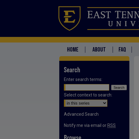
HOME
ABOUT
FAQ
Search
Enter search terms:
Select context to search:
Advanced Search
Notify me via email or
RSS
Browse