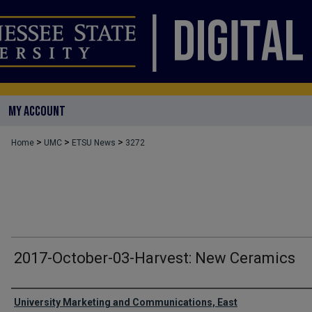
MY ACCOUNT
>
>
>
Home
UMC
ETSU News
3272
2017-October-03-Harvest: New Ceramics
Authors
University Marketing and Communications, East