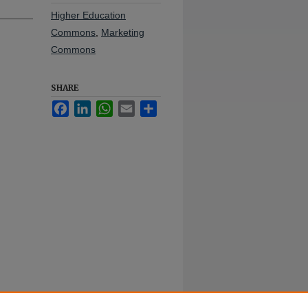
Higher Education
Commons
,
Marketing
Commons
SHARE
Facebook
LinkedIn
WhatsApp
Email
Share