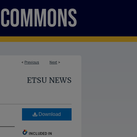
<
Previous
Next
>
ETSU NEWS
Download
INCLUDED IN