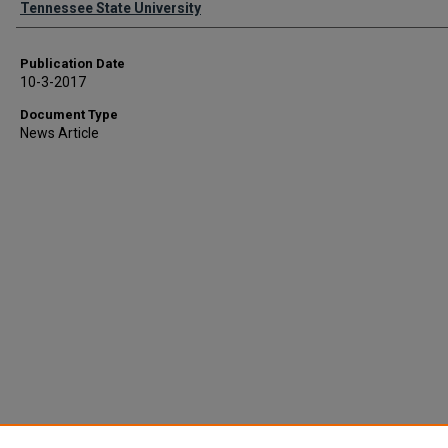
Tennessee State University
Publication Date
10-3-2017
Document Type
News Article