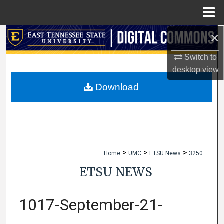
Menu
Home
×
Search
Switch to
Browse Collections
desktop
view
My Account
Download
About
Digital Commons Network™
>
>
>
Home
UMC
ETSU News
3250
ETSU NEWS
1017-September-21-