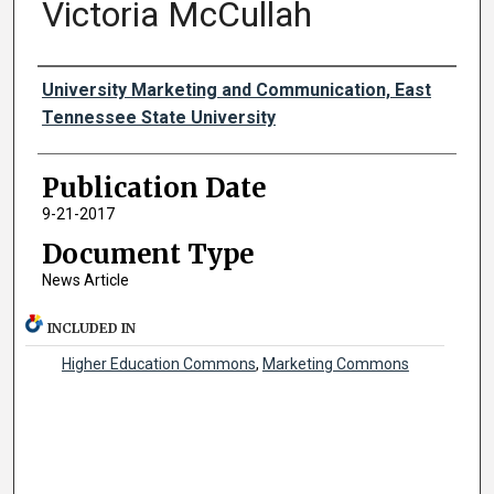
Victoria McCullah
Authors
University Marketing and Communication, East
Tennessee State University
Publication Date
9-21-2017
Document Type
News Article
INCLUDED IN
Higher Education Commons
,
Marketing Commons