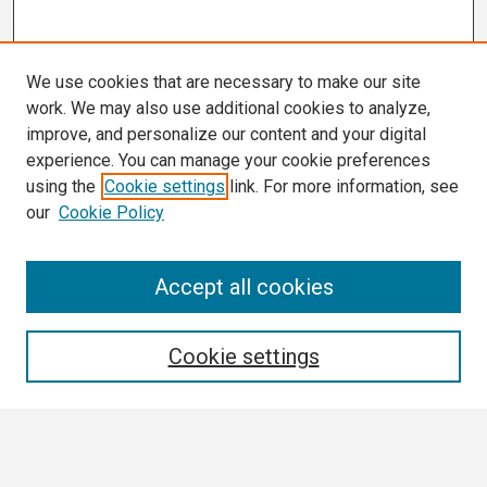
We use cookies that are necessary to make our site
work. We may also use additional cookies to analyze,
improve, and personalize our content and your digital
experience. You can manage your cookie preferences
using the
Cookie settings
link. For more information, see
our
Cookie Policy
Search
Accept all cookies
Enter search terms:
Cookie settings
Select context to search: