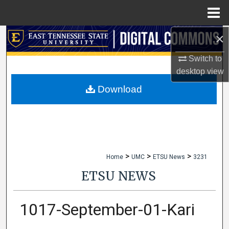
Menu
Home
×
Search
Switch to
Browse Collections
desktop
view
My Account
Download
About
Digital Commons Network™
>
>
>
Home
UMC
ETSU News
3231
ETSU NEWS
1017-September-01-Kari