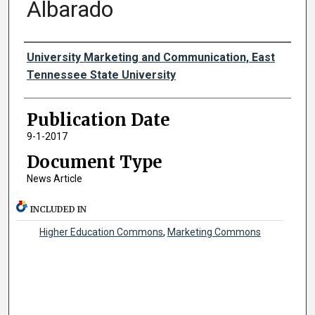
Albarado
Authors
University Marketing and Communication, East
Tennessee State University
Publication Date
9-1-2017
Document Type
News Article
INCLUDED IN
Higher Education Commons
,
Marketing Commons