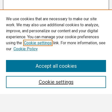
We use cookies that are necessary to make our site
work. We may also use additional cookies to analyze,
improve, and personalize our content and your digital
experience. You can manage your cookie preferences
using the
Cookie settings
link. For more information, see
our
Cookie Policy
Search
Accept all cookies
Enter search terms:
Cookie settings
Select context to search: