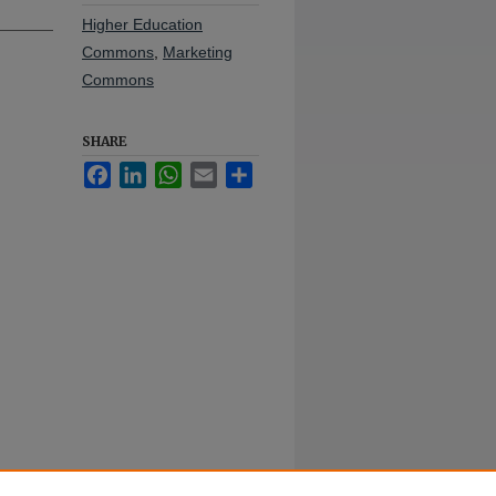
Higher Education
Commons
,
Marketing
Commons
SHARE
Facebook
LinkedIn
WhatsApp
Email
Share