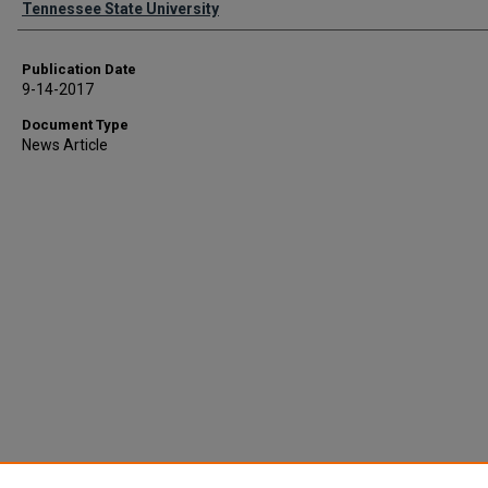
Tennessee State University
Publication Date
9-14-2017
Document Type
News Article