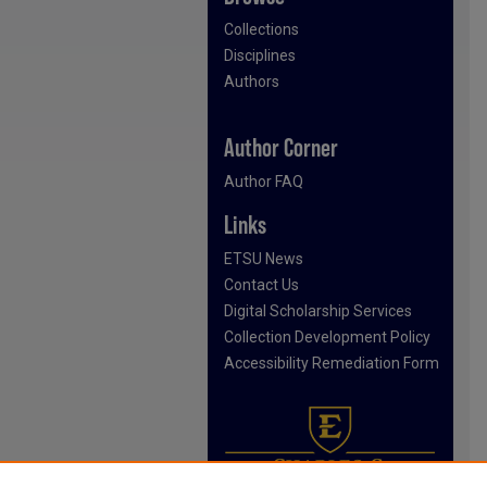
Collections
Disciplines
Authors
Author Corner
Author FAQ
Links
ETSU News
Contact Us
Digital Scholarship Services
Collection Development Policy
Accessibility Remediation Form