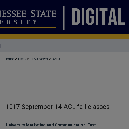
T
>
>
>
Home
UMC
ETSU News
3210
1017-September-14-ACL fall classes
Authors
University Marketing and Communication, East