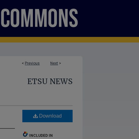
<
Previous
Next
>
ETSU NEWS
Download
INCLUDED IN