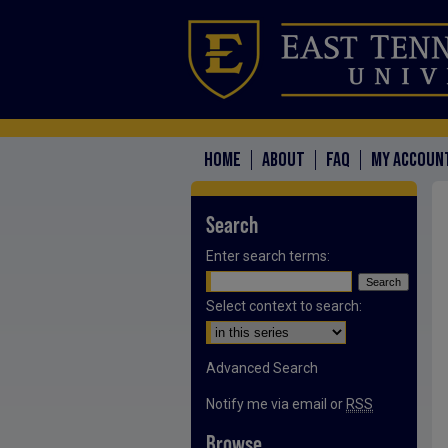
HOME
ABOUT
FAQ
MY ACCOUN
Search
Enter search terms:
Select context to search:
Advanced Search
Notify me via email or
RSS
Browse