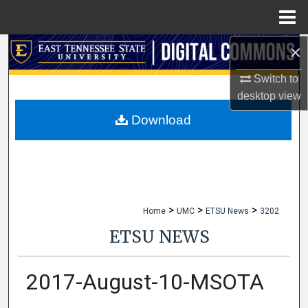
Menu
Home
×
Search
Switch to
Browse Collections
desktop
view
My Account
Download
About
Digital Commons Network™
>
>
>
Home
UMC
ETSU News
3202
ETSU NEWS
2017-August-10-MSOTA