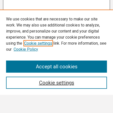
We use cookies that are necessary to make our site
work. We may also use additional cookies to analyze,
improve, and personalize our content and your digital
experience. You can manage your cookie preferences
using the
Cookie settings
link. For more information, see
our
Cookie Policy
Search
Accept all cookies
Enter search terms:
Cookie settings
Select context to search: