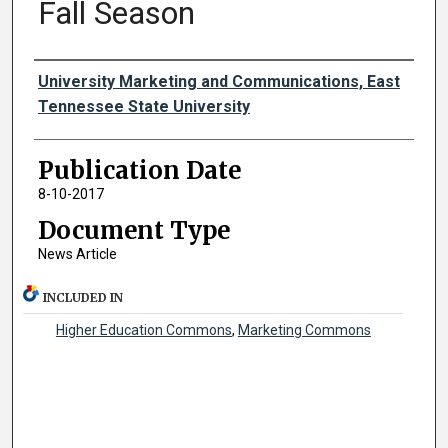
Fall Season
Authors
University Marketing and Communications, East
Tennessee State University
Publication Date
8-10-2017
Document Type
News Article
INCLUDED IN
Higher Education Commons
,
Marketing Commons