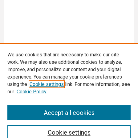
We use cookies that are necessary to make our site
work. We may also use additional cookies to analyze,
improve, and personalize our content and your digital
experience. You can manage your cookie preferences
using the
Cookie settings
link. For more information, see
our
Cookie Policy
Search
Accept all cookies
Enter search terms:
Cookie settings