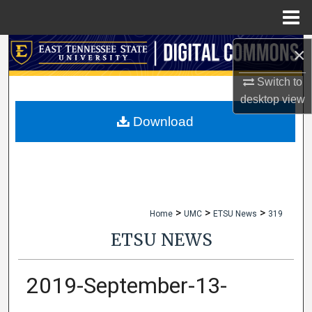
Menu
Home
×
Search
Switch to
Browse Collections
desktop
view
My Account
Download
About
Digital Commons Network™
>
>
>
Home
UMC
ETSU News
319
ETSU NEWS
2019-September-13-