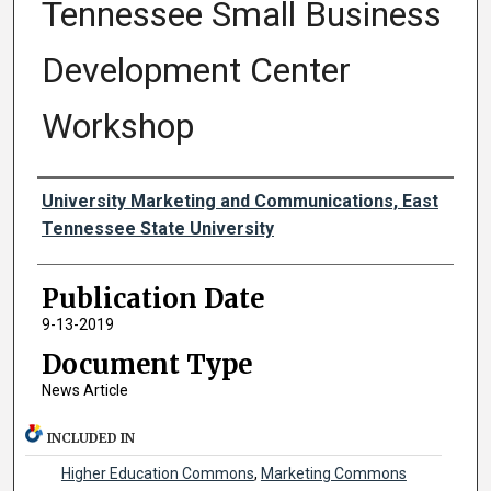
Tennessee Small Business
Development Center
Workshop
Authors
University Marketing and Communications, East
Tennessee State University
Publication Date
9-13-2019
Document Type
News Article
INCLUDED IN
Higher Education Commons
,
Marketing Commons