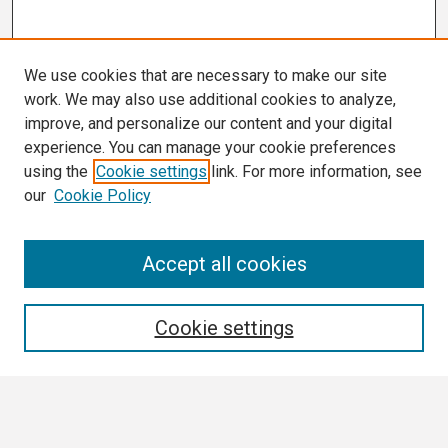
We use cookies that are necessary to make our site
work. We may also use additional cookies to analyze,
improve, and personalize our content and your digital
experience. You can manage your cookie preferences
using the
Cookie settings
link. For more information, see
our
Cookie Policy
Search
Accept all cookies
Enter search terms:
Cookie settings
Select context to search: