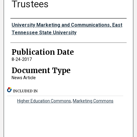
Trustees
Authors
University Marketing and Communications, East
Tennessee State University
Publication Date
8-24-2017
Document Type
News Article
INCLUDED IN
Higher Education Commons
,
Marketing Commons