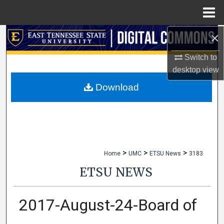
Menu
Home
×
Search
Switch to
Browse Collections
desktop
view
My Account
Download
About
Digital Commons Network™
>
>
>
Home
UMC
ETSU News
3183
ETSU NEWS
2017-August-24-Board of