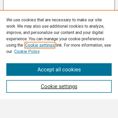
We use cookies that are necessary to make our site
work. We may also use additional cookies to analyze,
improve, and personalize our content and your digital
experience. You can manage your cookie preferences
using the
Cookie settings
link. For more information, see
our
Cookie Policy
Search
Accept all cookies
Enter search terms:
Cookie settings
Select context to search: