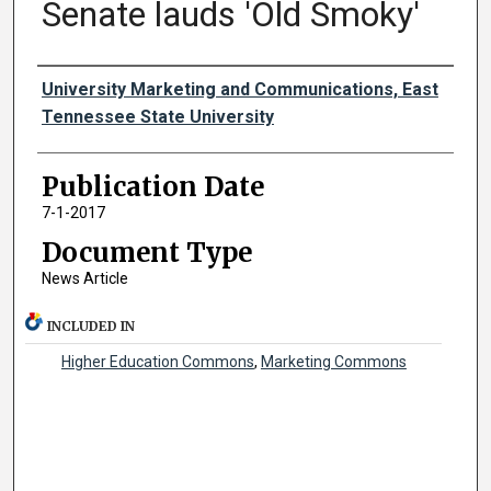
Senate lauds 'Old Smoky'
Authors
University Marketing and Communications, East
Tennessee State University
Publication Date
7-1-2017
Document Type
News Article
INCLUDED IN
Higher Education Commons
,
Marketing Commons