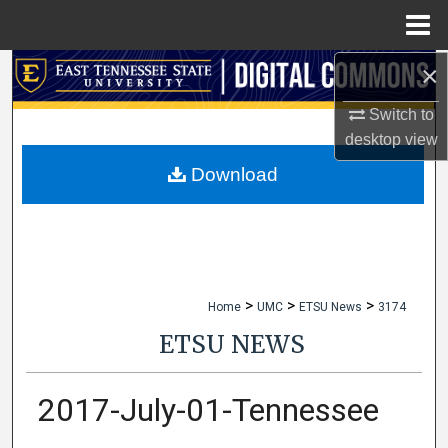
Menu
Home
×
Search
Switch to
Browse Collections
desktop
view
My Account
Download
About
Digital Commons Network™
>
>
>
Home
UMC
ETSU News
3174
ETSU NEWS
2017-July-01-Tennessee