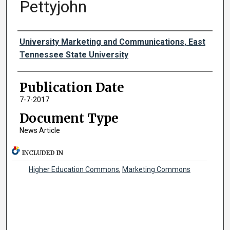
Pettyjohn
Authors
University Marketing and Communications, East
Tennessee State University
Publication Date
7-7-2017
Document Type
News Article
INCLUDED IN
Higher Education Commons
,
Marketing Commons