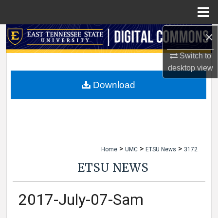
Menu
Home
×
Search
Switch to
Browse Collections
desktop
view
My Account
Download
About
Digital Commons Network™
>
>
>
Home
UMC
ETSU News
3172
ETSU NEWS
2017-July-07-Sam