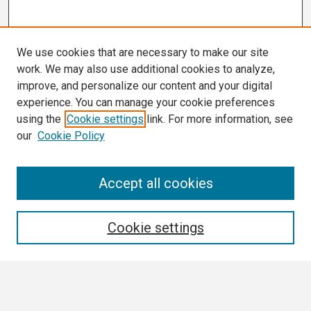
We use cookies that are necessary to make our site
work. We may also use additional cookies to analyze,
improve, and personalize our content and your digital
experience. You can manage your cookie preferences
using the
Cookie settings
link. For more information, see
our
Cookie Policy
Search
Accept all cookies
Enter search terms:
Cookie settings
Select context to search: