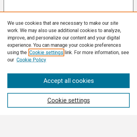
We use cookies that are necessary to make our site
work. We may also use additional cookies to analyze,
improve, and personalize our content and your digital
experience. You can manage your cookie preferences
using the
Cookie settings
link. For more information, see
our
Cookie Policy
Search
Accept all cookies
Enter search terms:
Cookie settings
Select context to search: