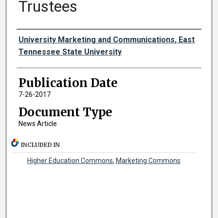
Trustees
Authors
University Marketing and Communications, East
Tennessee State University
Publication Date
7-26-2017
Document Type
News Article
INCLUDED IN
Higher Education Commons
,
Marketing Commons