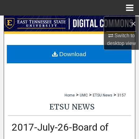
Menu
Home
×
Search
Switch to
Browse Collections
desktop
view
My Account
Download
About
Digital Commons Network™
>
>
>
Home
UMC
ETSU News
3157
ETSU NEWS
2017-July-26-Board of