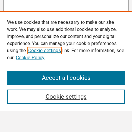
We use cookies that are necessary to make our site
work. We may also use additional cookies to analyze,
improve, and personalize our content and your digital
experience. You can manage your cookie preferences
using the
Cookie settings
link. For more information, see
our
Cookie Policy
Search
Accept all cookies
Enter search terms:
Cookie settings
Select context to search: