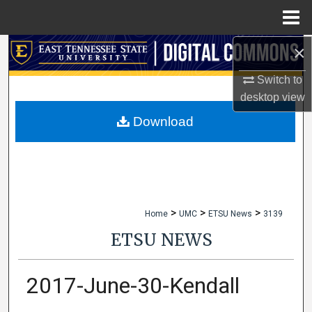
Menu
Home
×
Search
Switch to
Browse Collections
desktop
view
My Account
Download
About
Digital Commons Network™
>
>
>
Home
UMC
ETSU News
3139
ETSU NEWS
2017-June-30-Kendall