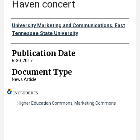
Haven concert
Authors
University Marketing and Communications, East
Tennessee State University
Publication Date
6-30-2017
Document Type
News Article
INCLUDED IN
Higher Education Commons
,
Marketing Commons