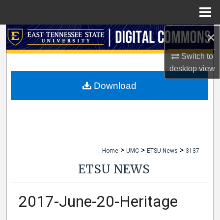
Menu
Home
×
Search
Switch to
Browse Collections
desktop
view
My Account
Download
About
Digital Commons Network™
>
>
>
Home
UMC
ETSU News
3137
ETSU NEWS
2017-June-20-Heritage