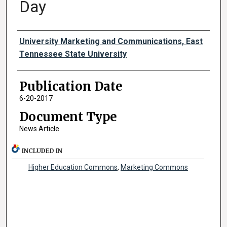
Day
Authors
University Marketing and Communications, East
Tennessee State University
Publication Date
6-20-2017
Document Type
News Article
INCLUDED IN
Higher Education Commons
,
Marketing Commons