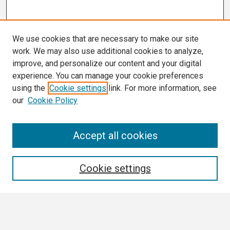
We use cookies that are necessary to make our site
work. We may also use additional cookies to analyze,
improve, and personalize our content and your digital
experience. You can manage your cookie preferences
using the
Cookie settings
link. For more information, see
our
Cookie Policy
Search
Accept all cookies
Enter search terms:
Cookie settings
Select context to search: