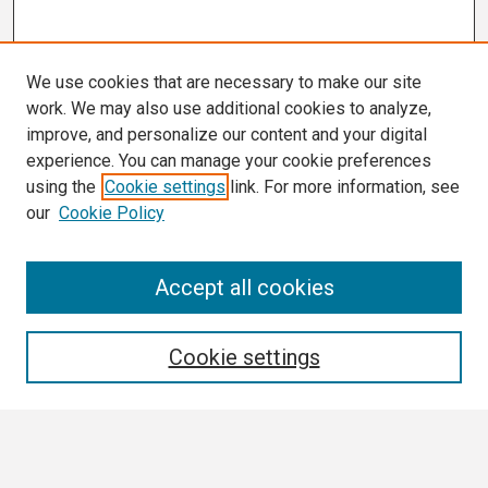
We use cookies that are necessary to make our site
work. We may also use additional cookies to analyze,
improve, and personalize our content and your digital
experience. You can manage your cookie preferences
using the
Cookie settings
link. For more information, see
our
Cookie Policy
Search
Accept all cookies
Enter search terms:
Cookie settings
Select context to search: