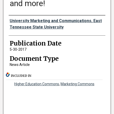
and more!
Authors
University Marketing and Communications, East
Tennessee State University
Publication Date
5-30-2017
Document Type
News Article
INCLUDED IN
Higher Education Commons
,
Marketing Commons