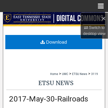
Menu
Home
×
Search
Switch to
Browse Collections
desktop
view
My Account
Download
About
Digital Commons Network™
>
>
>
Home
UMC
ETSU News
3119
ETSU NEWS
2017-May-30-Railroads