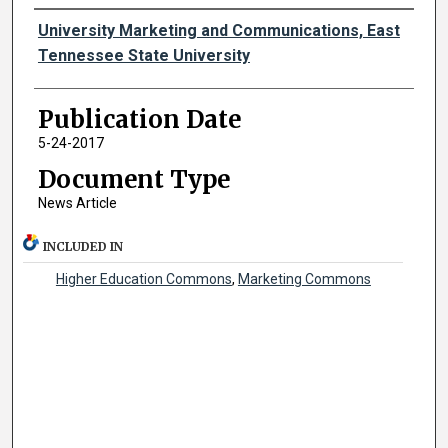
Authors
University Marketing and Communications, East
Tennessee State University
Publication Date
5-24-2017
Document Type
News Article
INCLUDED IN
Higher Education Commons
,
Marketing Commons