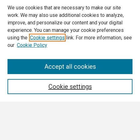
We use cookies that are necessary to make our site
work. We may also use additional cookies to analyze,
improve, and personalize our content and your digital
experience. You can manage your cookie preferences
using the
Cookie settings
link. For more information, see
our
Cookie Policy
Search
Accept all cookies
Enter search terms:
Cookie settings
Select context to search:
Advanced Search
Notify me via email or
RSS