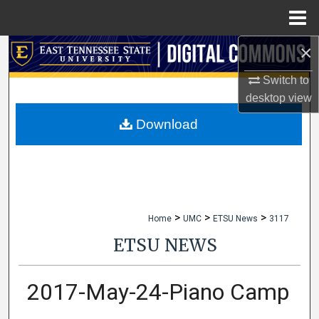
Menu
Home
×
Search
Switch to
Browse Collections
desktop
view
My Account
Download
About
Digital Commons Network™
>
>
>
Home
UMC
ETSU News
3117
ETSU NEWS
2017-May-24-Piano Camp