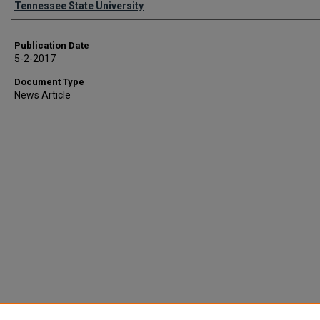
Tennessee State University
Publication Date
5-2-2017
Document Type
News Article