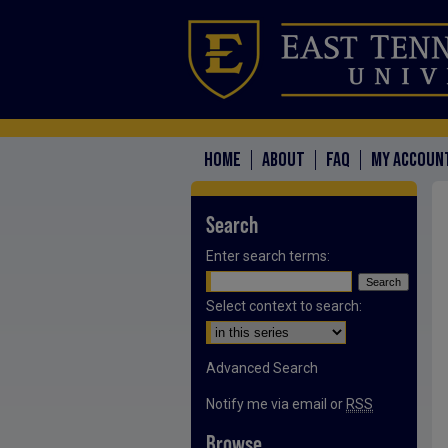
HOME
ABOUT
FAQ
MY ACCOUN
Search
Enter search terms:
Select context to search:
Advanced Search
Notify me via email or
RSS
Browse