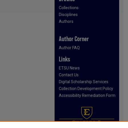
Collections
Disciplines
Authors
Author Corner
Author FAQ
Links
ETSU News
Contact Us
Digital Scholarship Services
Collection Development Policy
Accessibility Remediation Form