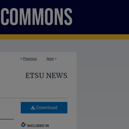
<
Previous
Next
>
ETSU NEWS
Download
INCLUDED IN