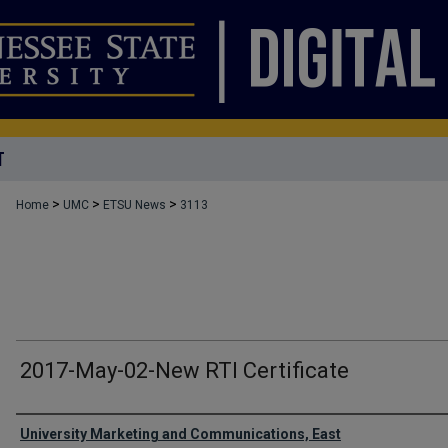
T
>
>
>
Home
UMC
ETSU News
3113
2017-May-02-New RTI Certificate
Authors
University Marketing and Communications, East