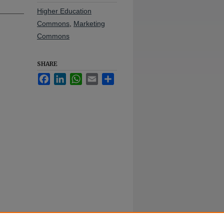
Higher Education
Commons
,
Marketing
Commons
SHARE
Facebook
LinkedIn
WhatsApp
Email
Share