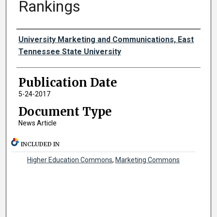
Rankings
Authors
University Marketing and Communications, East
Tennessee State University
Publication Date
5-24-2017
Document Type
News Article
INCLUDED IN
Higher Education Commons
,
Marketing Commons