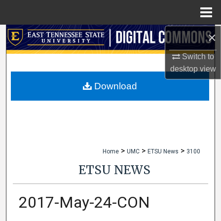
Menu
Home
×
Search
Switch to
Browse Collections
desktop
view
My Account
Download
About
Digital Commons Network™
>
>
>
Home
UMC
ETSU News
3100
ETSU NEWS
2017-May-24-CON