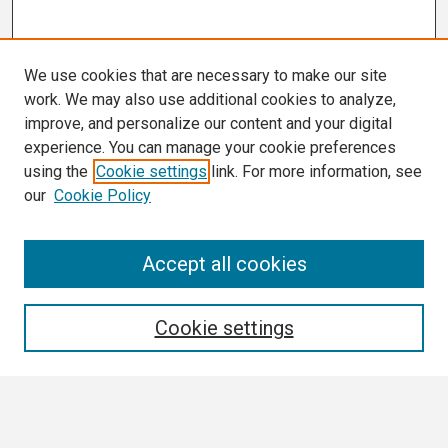
We use cookies that are necessary to make our site
work. We may also use additional cookies to analyze,
improve, and personalize our content and your digital
experience. You can manage your cookie preferences
using the
Cookie settings
link. For more information, see
our
Cookie Policy
Search
Accept all cookies
Enter search terms:
Cookie settings
Select context to search: