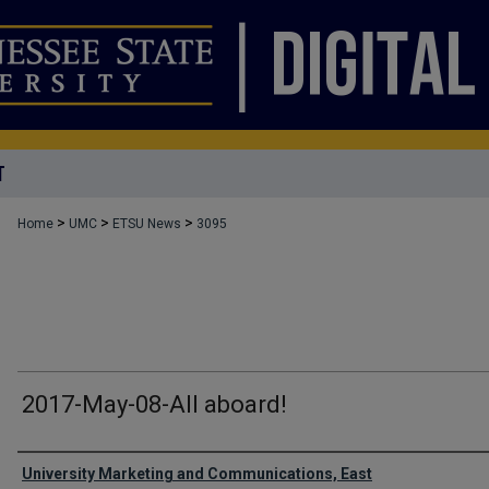
T
>
>
>
Home
UMC
ETSU News
3095
2017-May-08-All aboard!
Authors
University Marketing and Communications, East