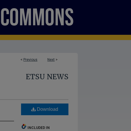
<
Previous
Next
>
ETSU NEWS
Download
INCLUDED IN