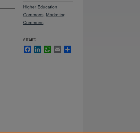
Higher Education
Commons
,
Marketing
Commons
SHARE
Facebook
LinkedIn
WhatsApp
Email
Share