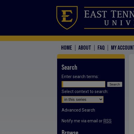
HOME
ABOUT
FAQ
MY ACCOUN
Search
Enter search terms:
Select context to search:
Advanced Search
Notify me via email or
RSS
Browse