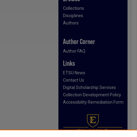
Collections
Disciplines
Authors
Author Corner
Author FAQ
Links
ETSU News
Contact Us
Digital Scholarship Services
Collection Development Policy
Accessibility Remediation Form