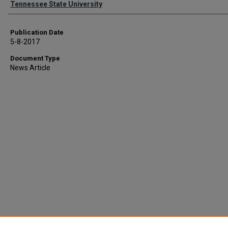
Tennessee State University
Publication Date
5-8-2017
Document Type
News Article