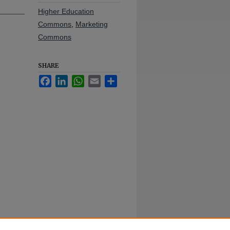
Higher Education
Commons
,
Marketing
Commons
SHARE
Facebook
LinkedIn
WhatsApp
Email
Share