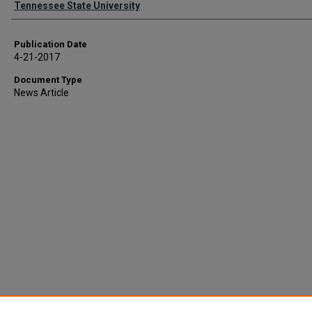
Tennessee State University
Publication Date
4-21-2017
Document Type
News Article