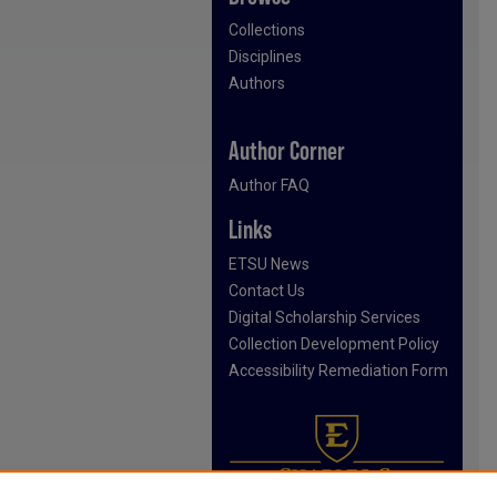
Collections
Disciplines
Authors
Author Corner
Author FAQ
Links
ETSU News
Contact Us
Digital Scholarship Services
Collection Development Policy
Accessibility Remediation Form