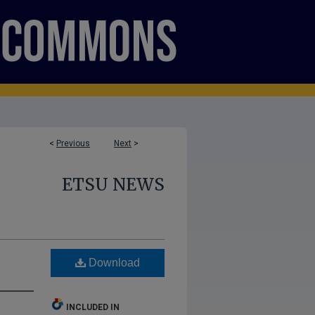
<
Previous
Next
>
ETSU NEWS
Download
INCLUDED IN