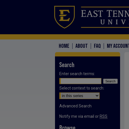
HOME
ABOUT
FAQ
MY ACCOUN
Search
Enter search terms:
Select context to search:
Advanced Search
Notify me via email or
RSS
Browse