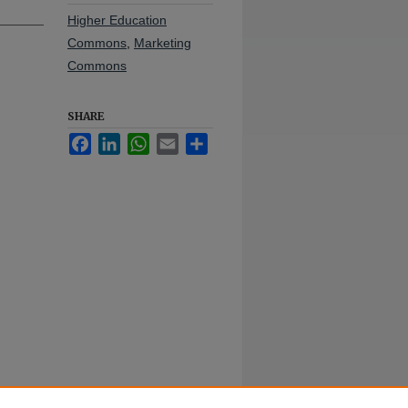
Higher Education
Commons
,
Marketing
Commons
SHARE
Facebook
LinkedIn
WhatsApp
Email
Share