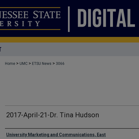
T
>
>
>
Home
UMC
ETSU News
3066
2017-April-21-Dr. Tina Hudson
Authors
University Marketing and Communications, East