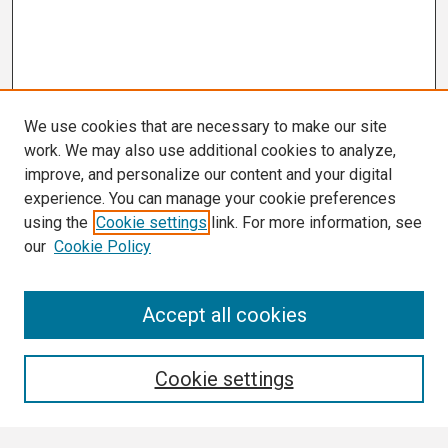
We use cookies that are necessary to make our site
work. We may also use additional cookies to analyze,
improve, and personalize our content and your digital
experience. You can manage your cookie preferences
using the
Cookie settings
link. For more information, see
our
Cookie Policy
Search
Accept all cookies
Enter search terms:
Cookie settings