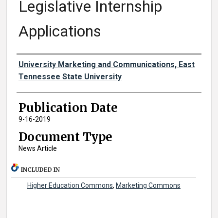
Legislative Internship
Applications
Authors
University Marketing and Communications, East
Tennessee State University
Publication Date
9-16-2019
Document Type
News Article
INCLUDED IN
Higher Education Commons
,
Marketing Commons