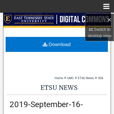
Menu
Home
×
Search
Switch to
Browse Collections
desktop
view
My Account
Download
About
Digital Commons Network™
>
>
>
Home
UMC
ETSU News
306
ETSU NEWS
2019-September-16-