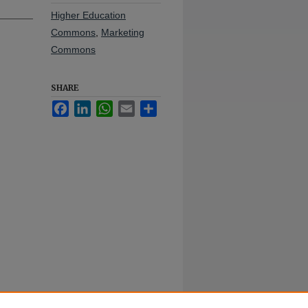
Higher Education
Commons
,
Marketing
Commons
SHARE
Facebook
LinkedIn
WhatsApp
Email
Share