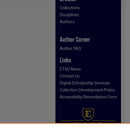
Collections
Disciplines
Authors
Author Corner
Author FAQ
Links
ETSU News
Contact Us
Digital Scholarship Services
Collection Development Policy
Accessibility Remediation Form