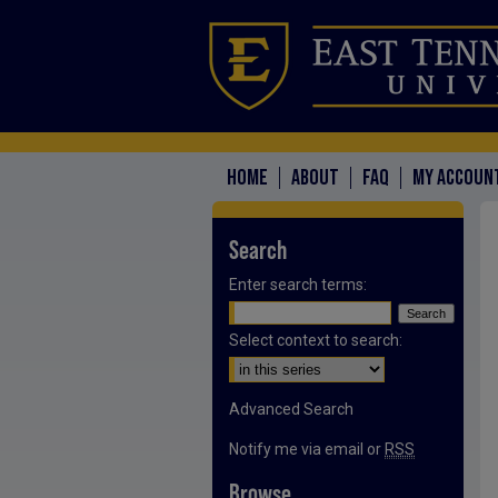
HOME
ABOUT
FAQ
MY ACCOUN
Search
Enter search terms:
Select context to search:
Advanced Search
Notify me via email or
RSS
Browse