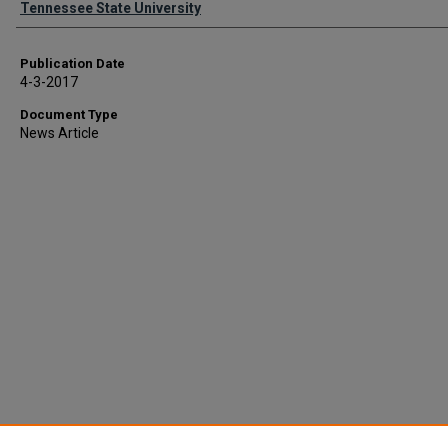
Tennessee State University
Publication Date
4-3-2017
Document Type
News Article