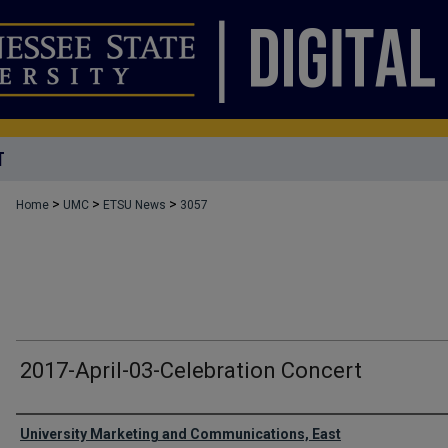
T
>
>
>
Home
UMC
ETSU News
3057
2017-April-03-Celebration Concert
Authors
University Marketing and Communications, East