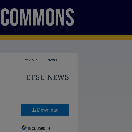
<
Previous
Next
>
ETSU NEWS
Download
INCLUDED IN