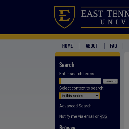
HOME
ABOUT
FAQ
Search
Enter search terms:
Select context to search:
Advanced Search
Notify me via email or
RSS
Browse