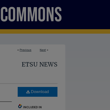
<
Previous
Next
>
ETSU NEWS
Download
INCLUDED IN