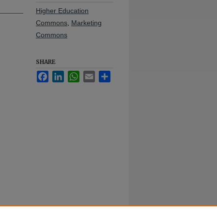
Higher Education
Commons
,
Marketing
Commons
SHARE
Facebook
LinkedIn
WhatsApp
Email
Share