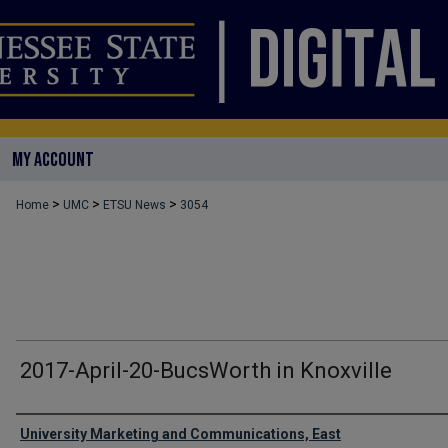
MY ACCOUNT
>
>
>
Home
UMC
ETSU News
3054
2017-April-20-BucsWorth in Knoxville
Authors
University Marketing and Communications, East