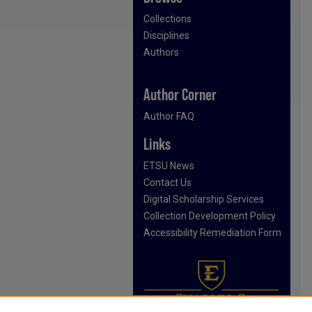
Collections
Disciplines
Authors
Author Corner
Author FAQ
Links
ETSU News
Contact Us
Digital Scholarship Services
Collection Development Policy
Accessibility Remediation Form