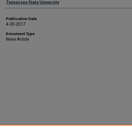
Tennessee State University
Publication Date
4-20-2017
Document Type
News Article