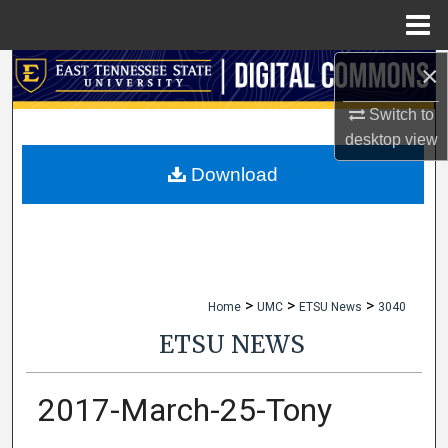
Menu
Home
×
Search
Switch to
Browse Collections
desktop
view
My Account
Download
About
Digital Commons Network™
>
>
>
Home
UMC
ETSU News
3040
ETSU NEWS
2017-March-25-Tony