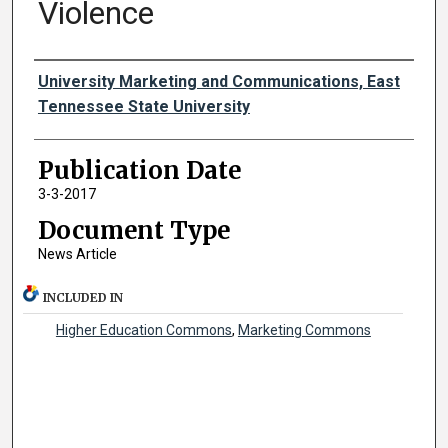
Violence
Authors
University Marketing and Communications, East
Tennessee State University
Publication Date
3-3-2017
Document Type
News Article
INCLUDED IN
Higher Education Commons
,
Marketing Commons