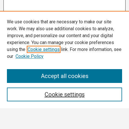
We use cookies that are necessary to make our site
work. We may also use additional cookies to analyze,
improve, and personalize our content and your digital
experience. You can manage your cookie preferences
using the
Cookie settings
link. For more information, see
our
Cookie Policy
Search
Accept all cookies
Enter search terms:
Cookie settings
Select context to search: