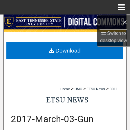
Menu
Home
×
Search
Switch to
Browse Collections
desktop
view
My Account
Download
About
Digital Commons Network™
>
>
>
Home
UMC
ETSU News
3011
ETSU NEWS
2017-March-03-Gun