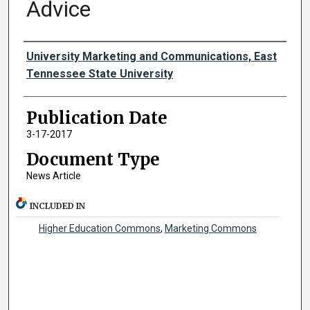
Advice
Authors
University Marketing and Communications, East
Tennessee State University
Publication Date
3-17-2017
Document Type
News Article
INCLUDED IN
Higher Education Commons
,
Marketing Commons