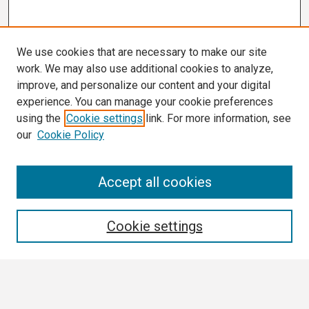
We use cookies that are necessary to make our site
work. We may also use additional cookies to analyze,
improve, and personalize our content and your digital
experience. You can manage your cookie preferences
using the
Cookie settings
link. For more information, see
our
Cookie Policy
Search
Accept all cookies
Enter search terms:
Cookie settings
Select context to search: