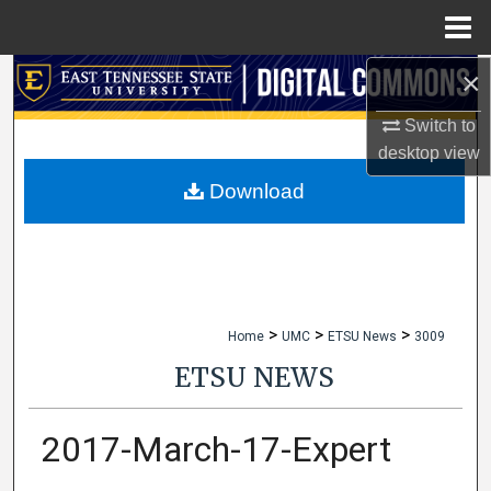
Menu
Home
×
Search
Switch to
Browse Collections
desktop
view
My Account
Download
About
Digital Commons Network™
>
>
>
Home
UMC
ETSU News
3009
ETSU NEWS
2017-March-17-Expert