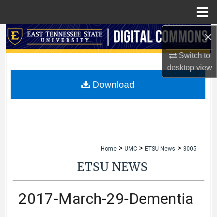
Menu
Home
×
Search
Switch to
Browse Collections
desktop
view
My Account
Download
About
Digital Commons Network™
>
>
>
Home
UMC
ETSU News
3005
ETSU NEWS
2017-March-29-Dementia