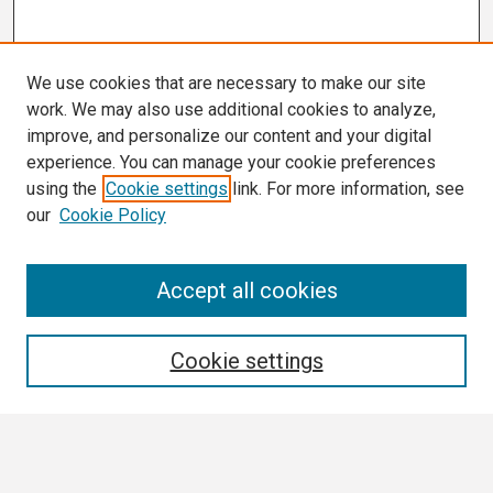
We use cookies that are necessary to make our site
work. We may also use additional cookies to analyze,
improve, and personalize our content and your digital
experience. You can manage your cookie preferences
using the
Cookie settings
link. For more information, see
our
Cookie Policy
Search
Accept all cookies
Enter search terms:
Cookie settings
Select context to search: