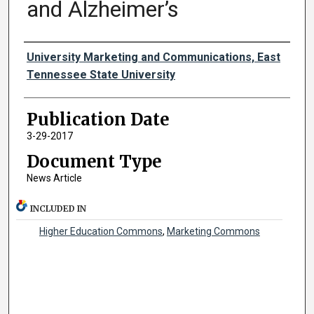
and Alzheimer’s
Authors
University Marketing and Communications, East
Tennessee State University
Publication Date
3-29-2017
Document Type
News Article
INCLUDED IN
Higher Education Commons
,
Marketing Commons