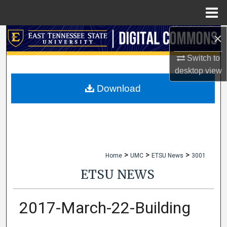
Menu
Home
×
Search
Switch to
Browse Collections
desktop
view
My Account
Download
About
Digital Commons Network™
>
>
>
Home
UMC
ETSU News
3001
ETSU NEWS
2017-March-22-Building