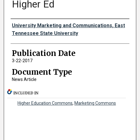
Higher Ed
Authors
University Marketing and Communications, East
Tennessee State University
Publication Date
3-22-2017
Document Type
News Article
INCLUDED IN
Higher Education Commons
,
Marketing Commons