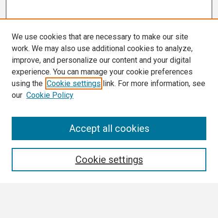
We use cookies that are necessary to make our site
work. We may also use additional cookies to analyze,
improve, and personalize our content and your digital
experience. You can manage your cookie preferences
using the
Cookie settings
link. For more information, see
our
Cookie Policy
Search
Accept all cookies
Enter search terms:
Cookie settings
Select context to search: