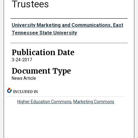
Trustees
Authors
University Marketing and Communications, East
Tennessee State University
Publication Date
3-24-2017
Document Type
News Article
INCLUDED IN
Higher Education Commons
,
Marketing Commons