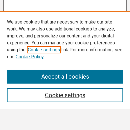
We use cookies that are necessary to make our site
work. We may also use additional cookies to analyze,
improve, and personalize our content and your digital
experience. You can manage your cookie preferences
using the
Cookie settings
link. For more information, see
our
Cookie Policy
Search
Accept all cookies
Enter search terms:
Cookie settings
Select context to search: