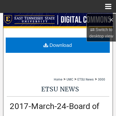
Menu
Home
×
Search
Switch to
Browse Collections
desktop
view
My Account
Download
About
Digital Commons Network™
>
>
>
Home
UMC
ETSU News
3000
ETSU NEWS
2017-March-24-Board of