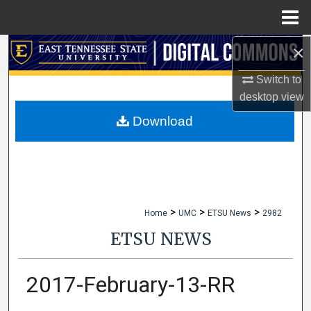
Menu
Home
×
Search
Switch to
Browse Collections
desktop
view
My Account
Download
About
Digital Commons Network™
>
>
>
Home
UMC
ETSU News
2982
ETSU NEWS
2017-February-13-RR