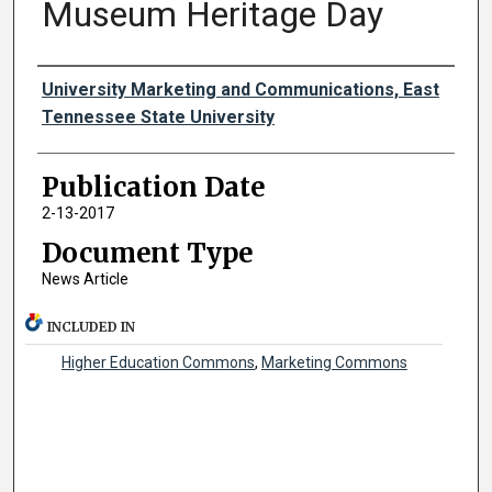
Museum Heritage Day
Authors
University Marketing and Communications, East
Tennessee State University
Publication Date
2-13-2017
Document Type
News Article
INCLUDED IN
Higher Education Commons
,
Marketing Commons