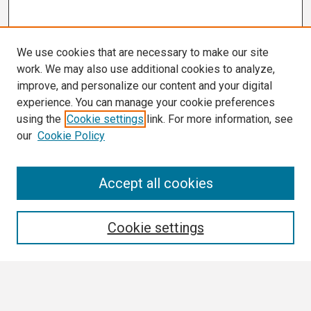
We use cookies that are necessary to make our site
work. We may also use additional cookies to analyze,
improve, and personalize our content and your digital
experience. You can manage your cookie preferences
using the
Cookie settings
link. For more information, see
our
Cookie Policy
Search
Accept all cookies
Enter search terms:
Cookie settings
Select context to search: